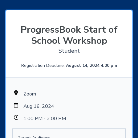
ProgressBook Start of
School Workshop
Student
Registration Deadline:
August 14, 2024 4:00 pm
Zoom
Aug 16, 2024
1:00 PM - 3:00 PM
Target Audience