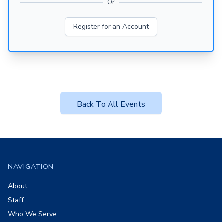
Or
Register for an Account
Back To All Events
Footer
NAVIGATION
About
Staff
Who We Serve