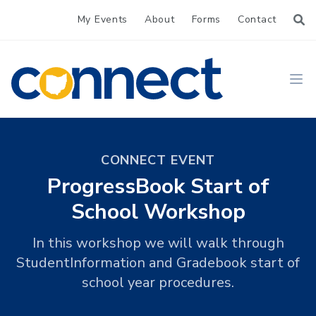
My Events
About
Forms
Contact
CONNECT
Ope
CONNECT EVENT
ProgressBook Start of
School Workshop
In this workshop we will walk through
StudentInformation and Gradebook start of
school year procedures.