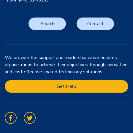
Phone: (440) 324-3185
Search
Contact
We provide the support and leadership which enables
organizations to achieve their objectives through innovative
and cost effective shared technology solutions.
Get Help
Facebook
Twitter