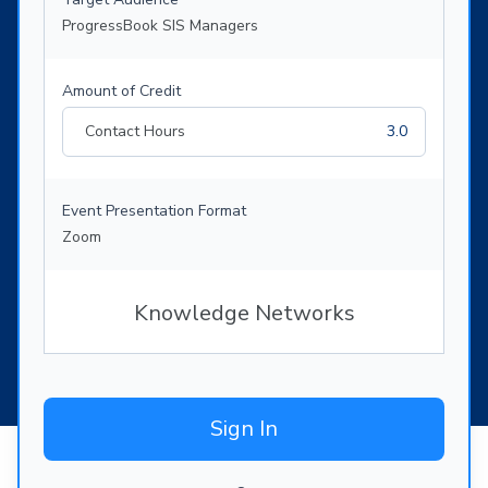
ProgressBook SIS Managers
Amount of Credit
Contact Hours
3.0
Event Presentation Format
Zoom
Knowledge Networks
Sign In