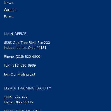
News
Careers
Forms
MAIN OFFICE
6393 Oak Tree Blvd, Ste 200
Independence, Ohio 44131
Phone: (216) 520-6900
Fax: (216) 520-6969
Join Our Mailing List
ELYRIA TRAINING FACILITY
1885 Lake Ave
Elyria, Ohio 44035