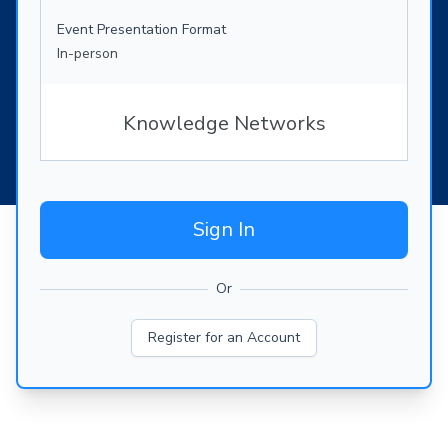
Event Presentation Format
In-person
Knowledge Networks
Sign In
Or
Register for an Account