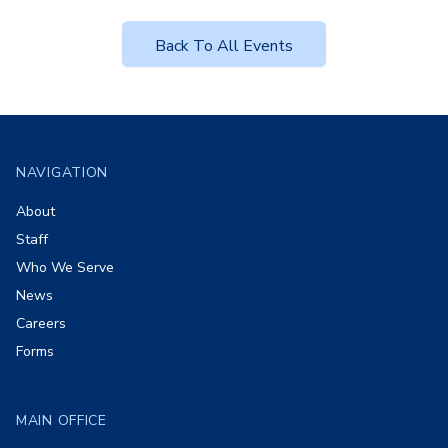
Back To All Events
Footer
NAVIGATION
About
Staff
Who We Serve
News
Careers
Forms
MAIN OFFICE