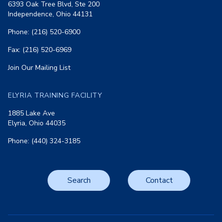
6393 Oak Tree Blvd, Ste 200
Independence, Ohio 44131
Phone: (216) 520-6900
Fax: (216) 520-6969
Join Our Mailing List
ELYRIA TRAINING FACILITY
1885 Lake Ave
Elyria, Ohio 44035
Phone: (440) 324-3185
Search
Contact