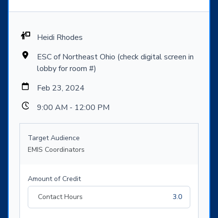
Heidi Rhodes
ESC of Northeast Ohio (check digital screen in
lobby for room #)
Feb 23, 2024
9:00 AM - 12:00 PM
Target Audience
EMIS Coordinators
Amount of Credit
Contact Hours
3.0