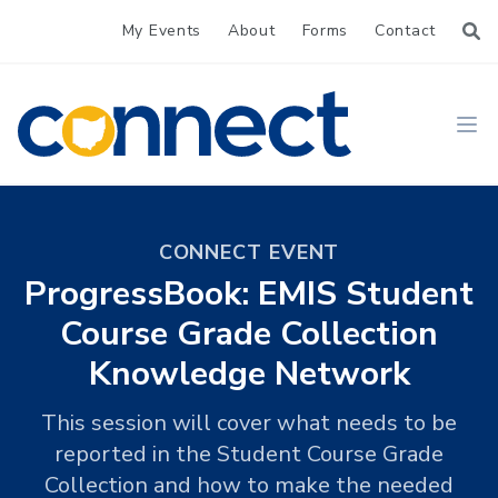
My Events
About
Forms
Contact
CONNECT
Ope
CONNECT EVENT
ProgressBook: EMIS Student
Course Grade Collection
Knowledge Network
This session will cover what needs to be
reported in the Student Course Grade
Collection and how to make the needed