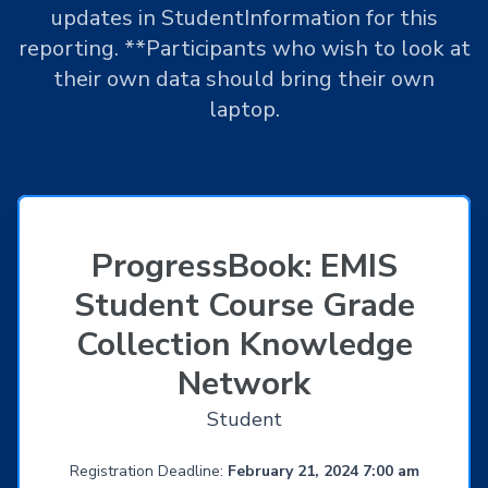
updates in StudentInformation for this
reporting. **Participants who wish to look at
their own data should bring their own
laptop.
ProgressBook: EMIS
Student Course Grade
Collection Knowledge
Network
Student
Registration Deadline:
February 21, 2024 7:00 am