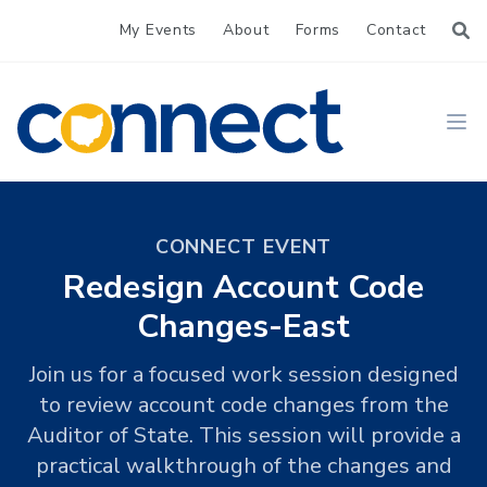
My Events
About
Forms
Contact
CONNECT
Ope
CONNECT EVENT
Redesign Account Code
Changes-East
Join us for a focused work session designed
to review account code changes from the
Auditor of State. This session will provide a
practical walkthrough of the changes and