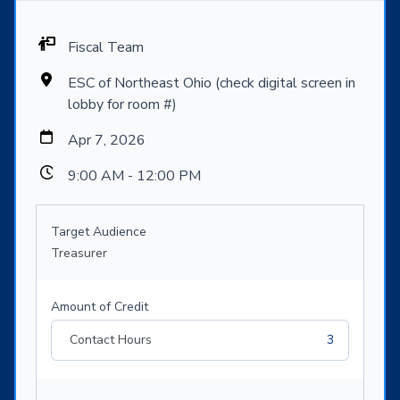
Fiscal Team
ESC of Northeast Ohio (check digital screen in
lobby for room #)
Apr 7, 2026
9:00 AM - 12:00 PM
Target Audience
Treasurer
Amount of Credit
Contact Hours
3