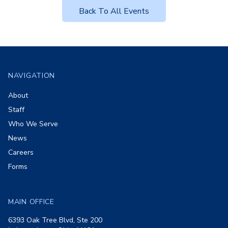
Back To All Events
Footer
NAVIGATION
About
Staff
Who We Serve
News
Careers
Forms
MAIN OFFICE
6393 Oak Tree Blvd, Ste 200