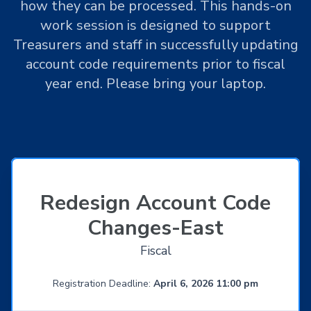
how they can be processed. This hands-on
work session is designed to support
Treasurers and staff in successfully updating
account code requirements prior to fiscal
year end. Please bring your laptop.
Redesign Account Code
Changes-East
Fiscal
Registration Deadline:
April 6, 2026 11:00 pm