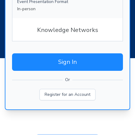
Event Presentation Format
In-person
Knowledge Networks
Sign In
Or
Register for an Account