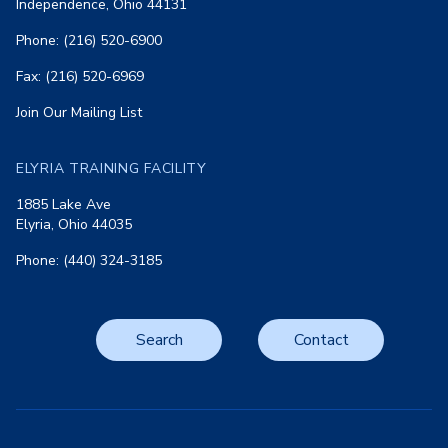
Independence, Ohio 44131
Phone: (216) 520-6900
Fax: (216) 520-6969
Join Our Mailing List
ELYRIA TRAINING FACILITY
1885 Lake Ave
Elyria, Ohio 44035
Phone: (440) 324-3185
Search
Contact