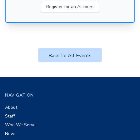
Register for an Account
Back To All Events
Footer
NAVIGATION
About
Staff
Who We Serve
News