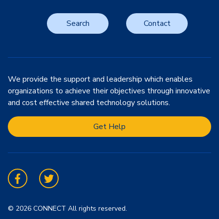
Search
Contact
We provide the support and leadership which enables
organizations to achieve their objectives through innovative
and cost effective shared technology solutions.
Get Help
Facebook
Twitter
© 2026 CONNECT All rights reserved.