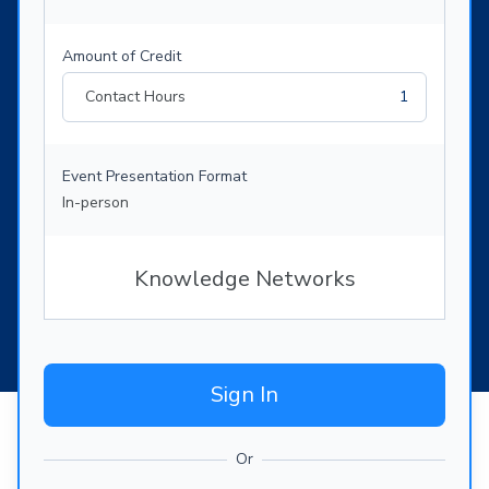
Amount of Credit
Contact Hours
1
Event Presentation Format
In-person
Knowledge Networks
Sign In
Or