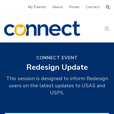
My Events
About
Forms
Contact
CONNECT
Ope
CONNECT EVENT
Redesign Update
This session is designed to inform Redesign
users on the latest updates to USAS and
USPS.