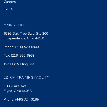
Careers
Forms
MAIN OFFICE
6393 Oak Tree Blvd, Ste 200
Independence, Ohio 44131
Phone: (216) 520-6900
Fax: (216) 520-6969
Join Our Mailing List
ELYRIA TRAINING FACILITY
1885 Lake Ave
Elyria, Ohio 44035
Phone: (440) 324-3185