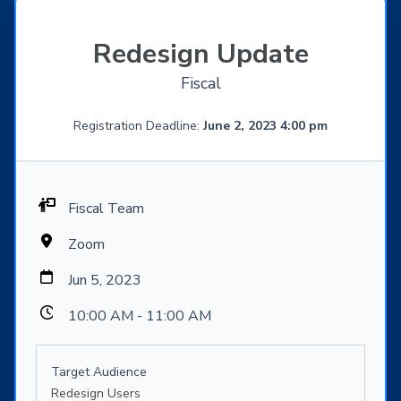
Redesign Update
Fiscal
Registration Deadline:
June 2, 2023 4:00 pm
Fiscal Team
Zoom
Jun 5, 2023
10:00 AM - 11:00 AM
Target Audience
Redesign Users