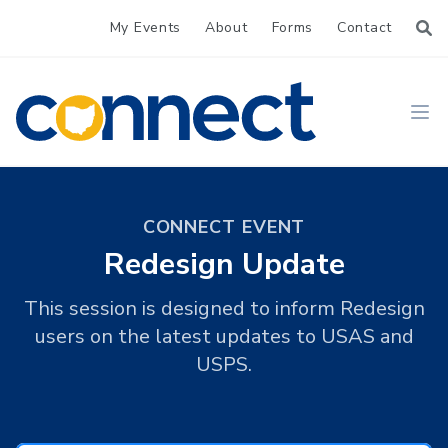
My Events
About
Forms
Contact
CONNECT
Ope
CONNECT EVENT
Redesign Update
This session is designed to inform Redesign
users on the latest updates to USAS and
USPS.