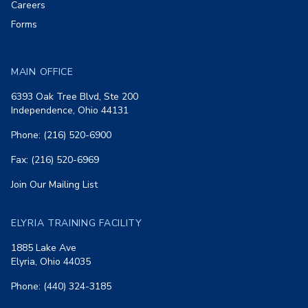
Careers
Forms
MAIN OFFICE
6393 Oak Tree Blvd, Ste 200
Independence, Ohio 44131
Phone: (216) 520-6900
Fax: (216) 520-6969
Join Our Mailing List
ELYRIA TRAINING FACILITY
1885 Lake Ave
Elyria, Ohio 44035
Phone: (440) 324-3185