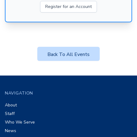
Register for an Account
Back To All Events
Footer
NAVIGATION
About
Staff
Who We Serve
News