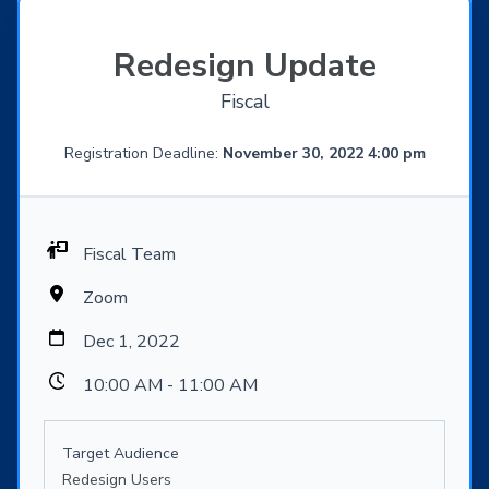
Redesign Update
Fiscal
Registration Deadline:
November 30, 2022 4:00 pm
Fiscal Team
Zoom
Dec 1, 2022
10:00 AM - 11:00 AM
Target Audience
Redesign Users