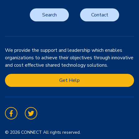
Search
Contact
We provide the support and leadership which enables
organizations to achieve their objectives through innovative
and cost effective shared technology solutions.
Get Help
Facebook
Twitter
© 2026 CONNECT All rights reserved.