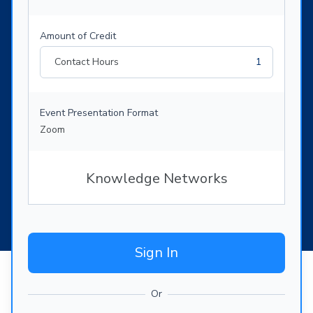
Amount of Credit
Contact Hours
1
Event Presentation Format
Zoom
Knowledge Networks
Sign In
Or