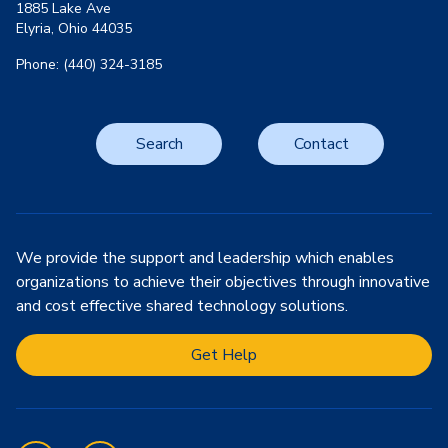
1885 Lake Ave
Elyria, Ohio 44035
Phone: (440) 324-3185
Search
Contact
We provide the support and leadership which enables
organizations to achieve their objectives through innovative
and cost effective shared technology solutions.
Get Help