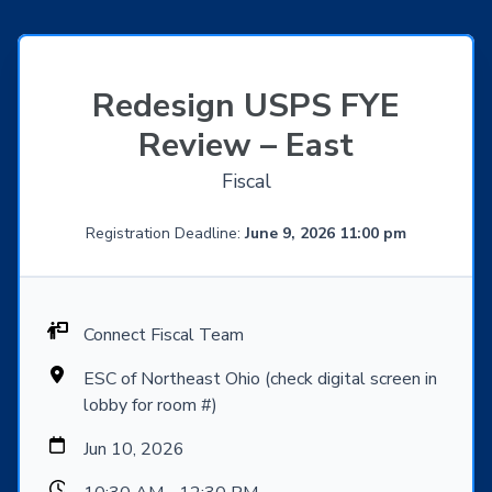
Redesign USPS FYE
Review – East
Fiscal
Registration Deadline:
June 9, 2026 11:00 pm
Connect Fiscal Team
ESC of Northeast Ohio (check digital screen in
lobby for room #)
Jun 10, 2026