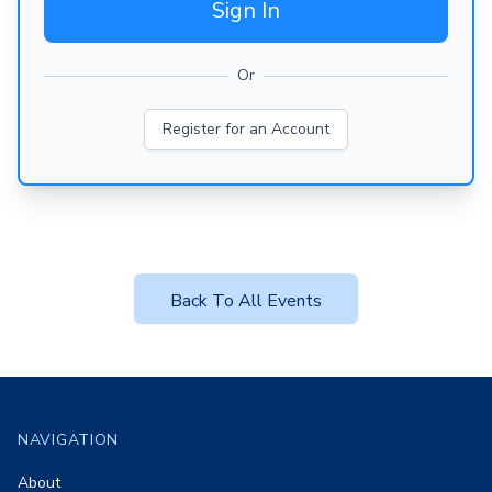
Sign In
Or
Register for an Account
Back To All Events
Footer
NAVIGATION
About