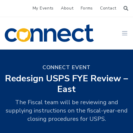
My Events
About
Forms
Contact
CONNECT
Ope
CONNECT EVENT
Redesign USPS FYE Review –
East
The Fiscal team will be reviewing and
supplying instructions on the fiscal-year-end
closing procedures for USPS.