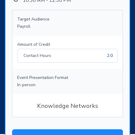
10:30 AM - 12:30 PM
Target Audience
Payroll
Amount of Credit
Contact Hours
2.0
Event Presentation Format
In-person
Knowledge Networks