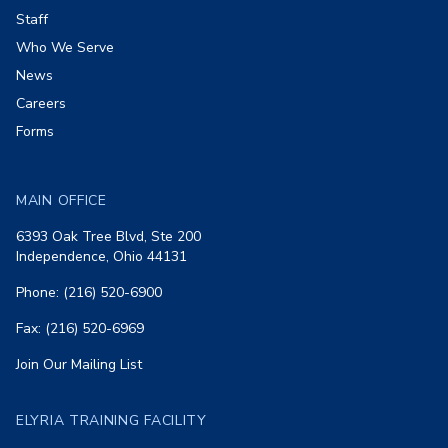
Staff
Who We Serve
News
Careers
Forms
MAIN OFFICE
6393 Oak Tree Blvd, Ste 200
Independence, Ohio 44131
Phone: (216) 520-6900
Fax: (216) 520-6969
Join Our Mailing List
ELYRIA TRAINING FACILITY