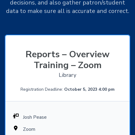
decisions, and also gather patron/student
data to make sure all is accurate and correct.
Reports – Overview
Training – Zoom
Library
Registration Deadline:
October 5, 2023 4:00 pm
Josh Pease
Zoom