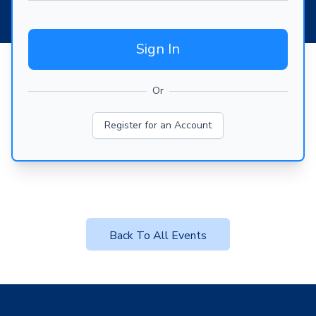
Sign In
Or
Register for an Account
Back To All Events
Footer