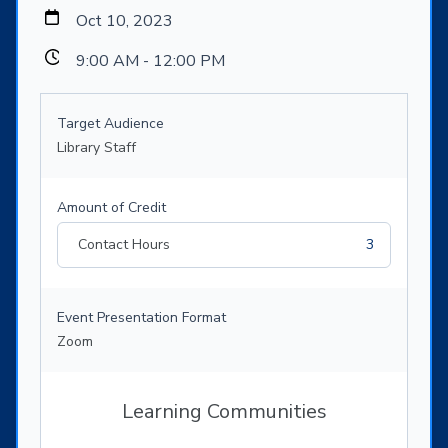
Oct 10, 2023
9:00 AM - 12:00 PM
Target Audience
Library Staff
Amount of Credit
Contact Hours
3
Event Presentation Format
Zoom
Learning Communities