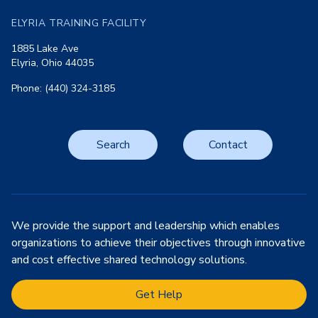
ELYRIA TRAINING FACILITY
1885 Lake Ave
Elyria, Ohio 44035
Phone: (440) 324-3185
Search
Contact
We provide the support and leadership which enables
organizations to achieve their objectives through innovative
and cost effective shared technology solutions.
Get Help