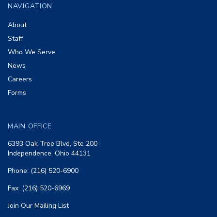
NAVIGATION
About
Staff
Who We Serve
News
Careers
Forms
MAIN OFFICE
6393 Oak Tree Blvd, Ste 200
Independence, Ohio 44131
Phone: (216) 520-6900
Fax: (216) 520-6969
Join Our Mailing List