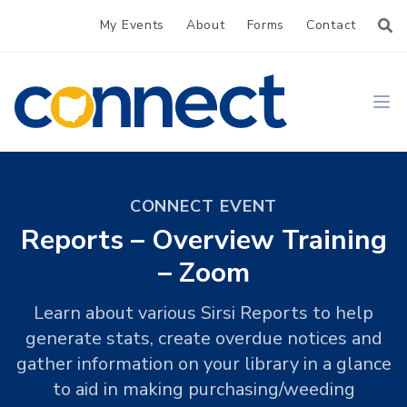
My Events
About
Forms
Contact
CONNECT
Ope
CONNECT EVENT
Reports – Overview Training
– Zoom
Learn about various Sirsi Reports to help
generate stats, create overdue notices and
gather information on your library in a glance
to aid in making purchasing/weeding