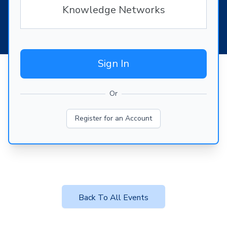
Knowledge Networks
Sign In
Or
Register for an Account
Back To All Events