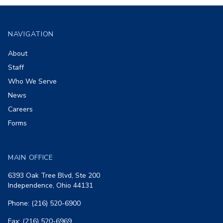
Footer
NAVIGATION
About
Staff
Who We Serve
News
Careers
Forms
MAIN OFFICE
6393 Oak Tree Blvd, Ste 200
Independence, Ohio 44131
Phone: (216) 520-6900
Fax: (216) 520-6969