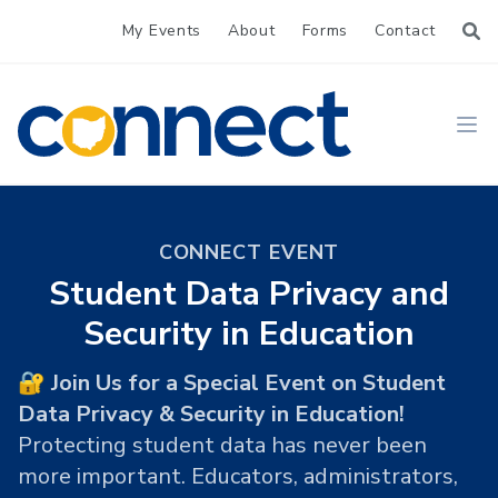
My Events
About
Forms
Contact
CONNECT
Ope
CONNECT EVENT
Student Data Privacy and
Security in Education
🔐 Join Us for a Special Event on Student
Data Privacy & Security in Education!
Protecting student data has never been
more important. Educators, administrators,