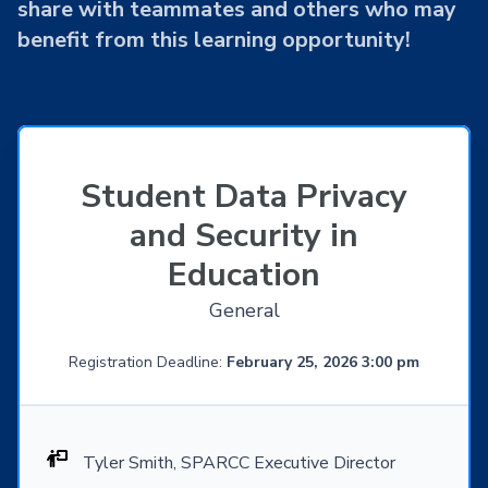
share with teammates and others who may
benefit from this learning opportunity!
Student Data Privacy
and Security in
Education
General
Registration Deadline:
February 25, 2026 3:00 pm
Tyler Smith, SPARCC Executive Director