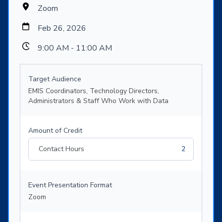
Zoom
Feb 26, 2026
9:00 AM - 11:00 AM
Target Audience
EMIS Coordinators, Technology Directors,
Administrators & Staff Who Work with Data
Amount of Credit
Contact Hours
2
Event Presentation Format
Zoom