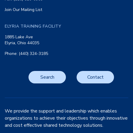
Join Our Mailing List
ELYRIA TRAINING FACILITY
1885 Lake Ave
Elyria, Ohio 44035
Phone: (440) 324-3185
Search
Contact
We provide the support and leadership which enables
organizations to achieve their objectives through innovative
and cost effective shared technology solutions.