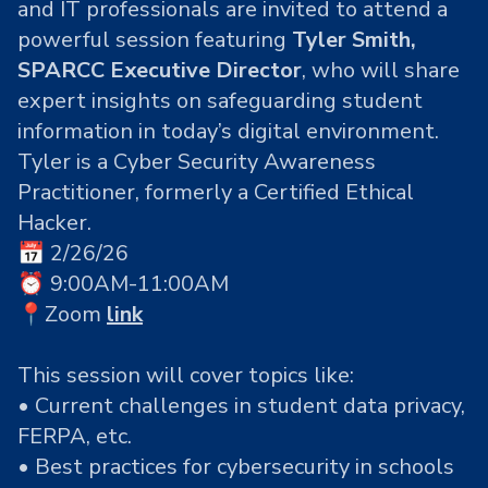
and IT professionals are invited to attend a
powerful session featuring
Tyler Smith,
SPARCC Executive Director
, who will share
expert insights on safeguarding student
information in today’s digital environment.
Tyler is a
Cyber Security Awareness
Practitioner, formerly a Certified Ethical
Hacker
.
📅 2/26/26
⏰ 9:00AM-11:00AM
📍Zoom
link
This session will cover topics like:
• Current challenges in student data privacy,
FERPA, etc.
• Best practices for cybersecurity in schools