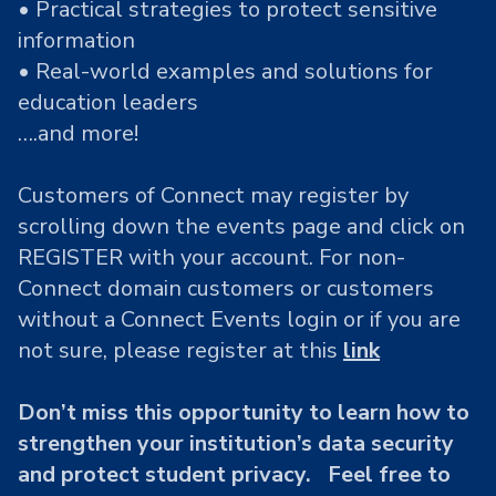
• Practical strategies to protect sensitive
information
• Real-world examples and solutions for
education leaders
….and more!
Customers of Connect may register by
scrolling down the events page and click on
REGISTER with your account. For non-
Connect domain customers or customers
without a Connect Events login or if you are
not sure, please register at this
link
Don’t miss this opportunity to learn how to
strengthen your institution’s data security
and protect student privacy. Feel free to