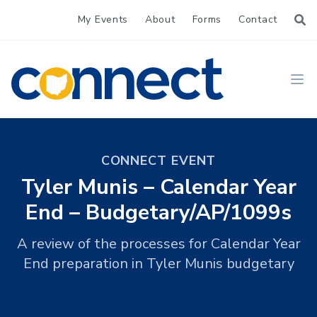
My Events
About
Forms
Contact
CONNECT
Ope
CONNECT EVENT
Tyler Munis – Calendar Year
End – Budgetary/AP/1099s
A review of the processes for Calendar Year
End preparation in Tyler Munis budgetary