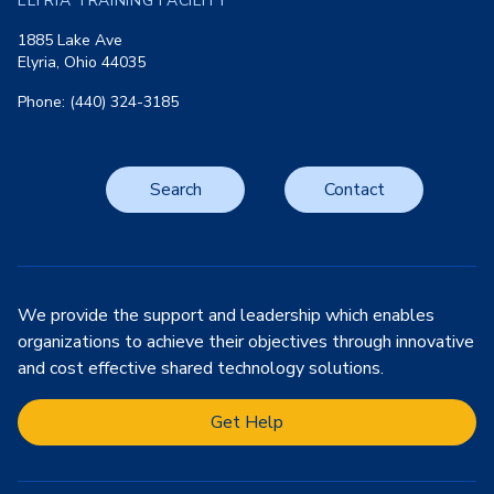
ELYRIA TRAINING FACILITY
1885 Lake Ave
Elyria, Ohio 44035
Phone: (440) 324-3185
Search
Contact
We provide the support and leadership which enables
organizations to achieve their objectives through innovative
and cost effective shared technology solutions.
Get Help