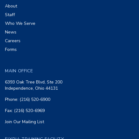
About
Staff
Who We Serve
News
Careers
Forms
MAIN OFFICE
6393 Oak Tree Blvd, Ste 200
Independence, Ohio 44131
Phone: (216) 520-6900
Fax: (216) 520-6969
Join Our Mailing List