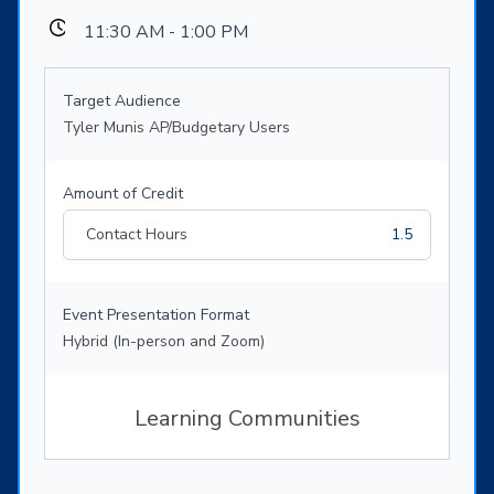
11:30 AM - 1:00 PM
Target Audience
Tyler Munis AP/Budgetary Users
Amount of Credit
Contact Hours
1.5
Event Presentation Format
Hybrid (In-person and Zoom)
Learning Communities