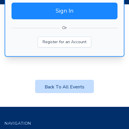
Sign In
Or
Register for an Account
Back To All Events
Footer
NAVIGATION