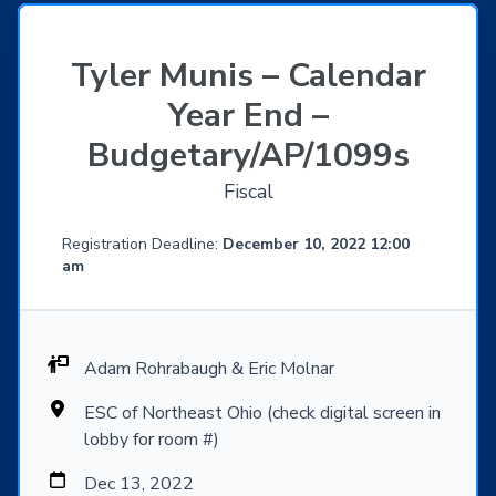
Tyler Munis – Calendar
Year End –
Budgetary/AP/1099s
Fiscal
Registration Deadline:
December 10, 2022 12:00
am
Adam Rohrabaugh & Eric Molnar
ESC of Northeast Ohio (check digital screen in
lobby for room #)
Dec 13, 2022