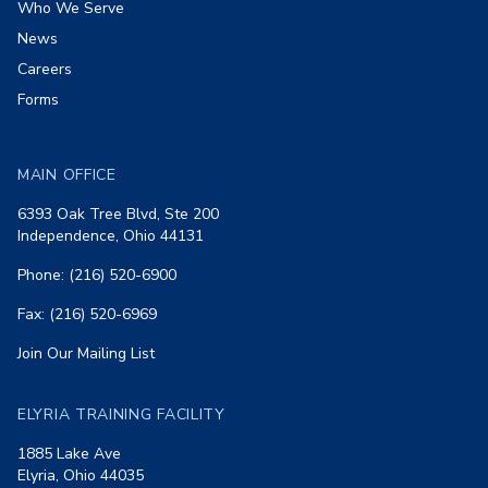
Who We Serve
News
Careers
Forms
MAIN OFFICE
6393 Oak Tree Blvd, Ste 200
Independence, Ohio 44131
Phone: (216) 520-6900
Fax: (216) 520-6969
Join Our Mailing List
ELYRIA TRAINING FACILITY
1885 Lake Ave
Elyria, Ohio 44035