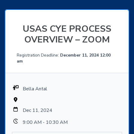
USAS CYE PROCESS
OVERVIEW – ZOOM
Registration Deadline:
December 11, 2024 12:00
am
Bella Antal
Dec 11, 2024
9:00 AM - 10:30 AM