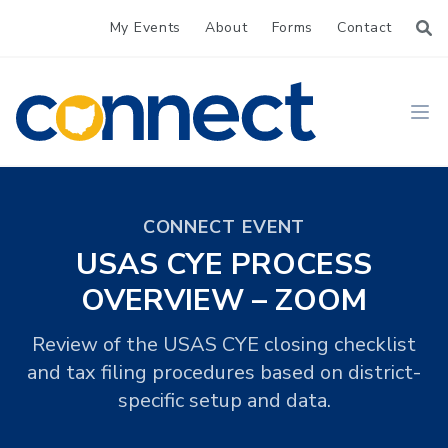
My Events
About
Forms
Contact
CONNECT
Ope
CONNECT EVENT
USAS CYE PROCESS
OVERVIEW – ZOOM
Review of the USAS CYE closing checklist
and tax filing procedures based on district-
specific setup and data.