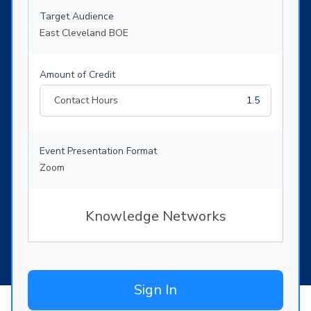
Target Audience
East Cleveland BOE
Amount of Credit
Contact Hours
1.5
Event Presentation Format
Zoom
Knowledge Networks
Sign In