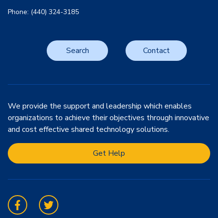
Phone: (440) 324-3185
Search
Contact
We provide the support and leadership which enables
organizations to achieve their objectives through innovative
and cost effective shared technology solutions.
Get Help
Facebook
Twitter