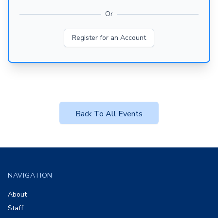
Or
Register for an Account
Back To All Events
Footer
NAVIGATION
About
Staff