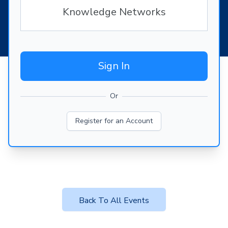
Knowledge Networks
Sign In
Or
Register for an Account
Back To All Events