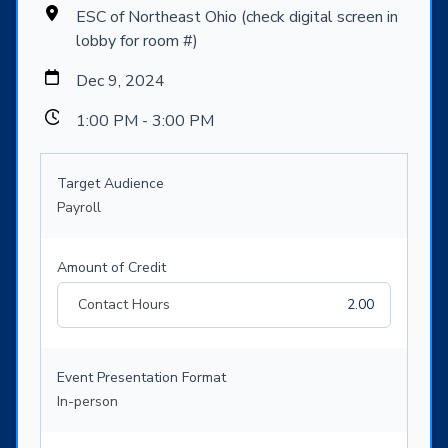
ESC of Northeast Ohio (check digital screen in
lobby for room #)
Dec 9, 2024
1:00 PM - 3:00 PM
Target Audience
Payroll
Amount of Credit
Contact Hours
2.00
Event Presentation Format
In-person