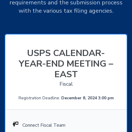
requirements and the submission process
with the various tax filing agencies.
USPS CALENDAR-
YEAR-END MEETING –
EAST
Fiscal
Registration Deadline:
December 8, 2024 3:00 pm
Connect Fiscal Team