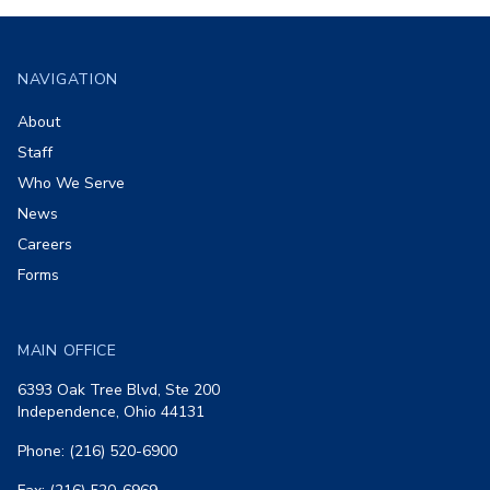
Footer
NAVIGATION
About
Staff
Who We Serve
News
Careers
Forms
MAIN OFFICE
6393 Oak Tree Blvd, Ste 200
Independence, Ohio 44131
Phone: (216) 520-6900