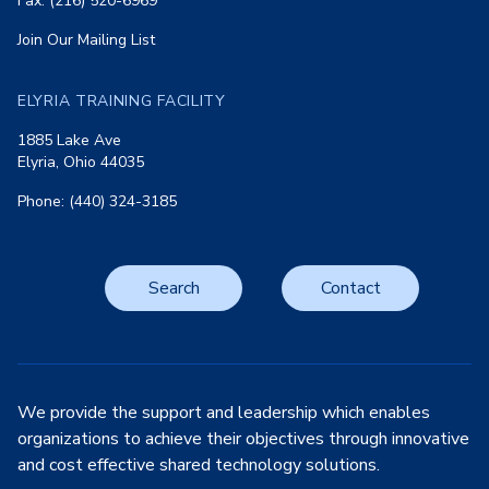
Fax: (216) 520-6969
Join Our Mailing List
ELYRIA TRAINING FACILITY
1885 Lake Ave
Elyria, Ohio 44035
Phone: (440) 324-3185
Search
Contact
We provide the support and leadership which enables
organizations to achieve their objectives through innovative
and cost effective shared technology solutions.