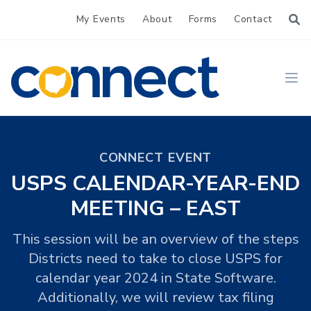
My Events
About
Forms
Contact
CONNECT
Ope
CONNECT EVENT
USPS CALENDAR-YEAR-END
MEETING – EAST
This session will be an overview of the steps
Districts need to take to close USPS for
calendar year 2024 in State Software.
Additionally, we will review tax filing