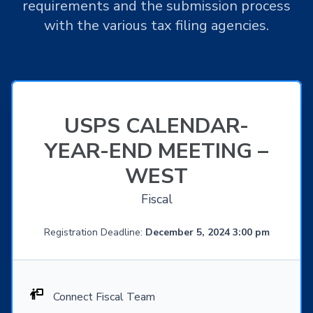
requirements and the submission process
with the various tax filing agencies.
USPS CALENDAR-
YEAR-END MEETING –
WEST
Fiscal
Registration Deadline:
December 5, 2024 3:00 pm
Connect Fiscal Team