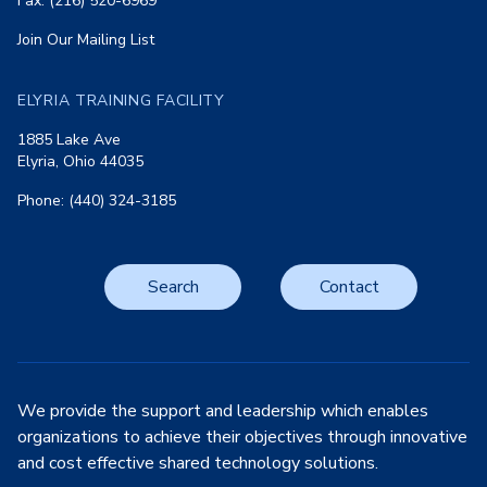
Fax: (216) 520-6969
Join Our Mailing List
ELYRIA TRAINING FACILITY
1885 Lake Ave
Elyria, Ohio 44035
Phone: (440) 324-3185
Search
Contact
We provide the support and leadership which enables
organizations to achieve their objectives through innovative
and cost effective shared technology solutions.