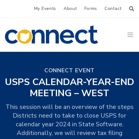
My Events
About
Forms
Contact
CONNECT
Ope
CONNECT EVENT
USPS CALENDAR-YEAR-END
MEETING – WEST
This session will be an overview of the steps
Districts need to take to close USPS for
calendar year 2024 in State Software.
Additionally, we will review tax filing