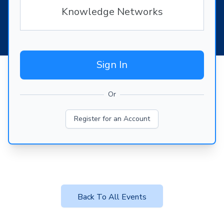
Knowledge Networks
Sign In
Or
Register for an Account
Back To All Events