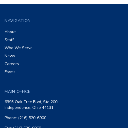
Footer
NAVIGATION
About
Staff
Who We Serve
News
Careers
Forms
MAIN OFFICE
6393 Oak Tree Blvd, Ste 200
Independence, Ohio 44131
Phone: (216) 520-6900