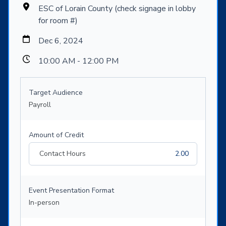
ESC of Lorain County (check signage in lobby
for room #)
Dec 6, 2024
10:00 AM - 12:00 PM
Target Audience
Payroll
Amount of Credit
Contact Hours
2.00
Event Presentation Format
In-person