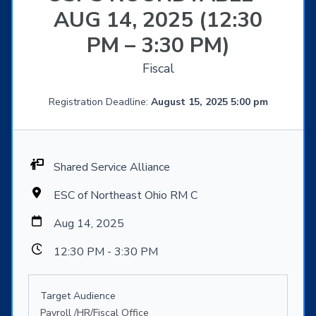
AUG 14, 2025 (12:30
PM – 3:30 PM)
Fiscal
Registration Deadline:
August 15, 2025 5:00 pm
Shared Service Alliance
ESC of Northeast Ohio RM C
Aug 14, 2025
12:30 PM - 3:30 PM
Target Audience
Payroll /HR/Fiscal Office