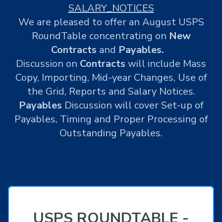
SALARY_NOTICES
We are pleased to offer an August USPS
RoundTable concentrating on
New
Contracts
and
Payables.
Discussion on
Contracts
will include Mass
Copy, Importing, Mid-year Changes, Use of
the Grid, Reports and Salary Notices.
Payables
Discussion will cover Set-up of
Payables, Timing and Proper Processing of
Outstanding Payables.
USPS ROUNDTABLE -