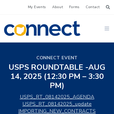
My Events
About
Forms
Contact
CONNECT
Ope
CONNECT EVENT
USPS ROUNDTABLE -AUG
14, 2025 (12:30 PM – 3:30
PM)
USPS_RT_08142025_AGENDA
USPS_RT_08142025_update
IMPORTING_NEW_CONTRACTS