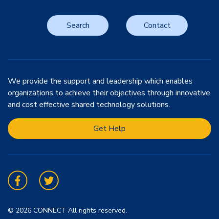
Search
Contact
We provide the support and leadership which enables
organizations to achieve their objectives through innovative
and cost effective shared technology solutions.
Get Help
Facebook
Twitter
© 2026 CONNECT All rights reserved.