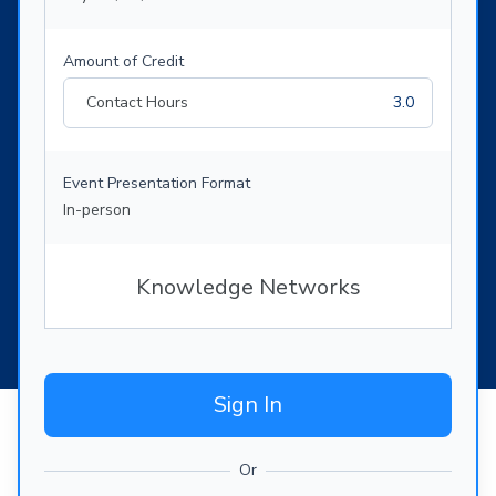
Amount of Credit
Contact Hours
3.0
Event Presentation Format
In-person
Knowledge Networks
Sign In
Or