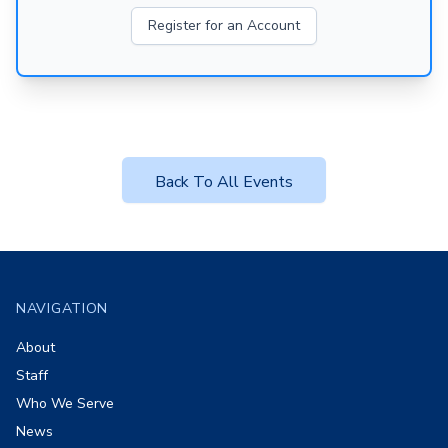
Register for an Account
Back To All Events
Footer
NAVIGATION
About
Staff
Who We Serve
News