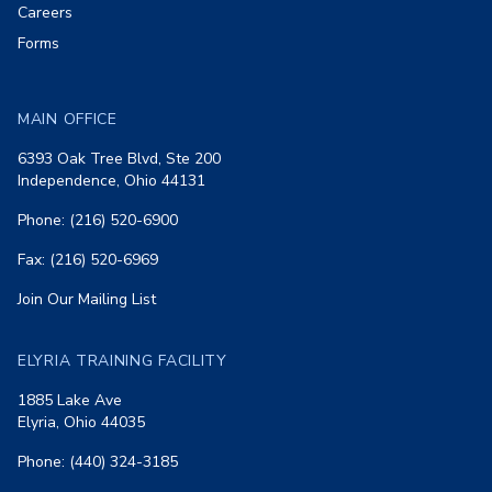
Careers
Forms
MAIN OFFICE
6393 Oak Tree Blvd, Ste 200
Independence, Ohio 44131
Phone: (216) 520-6900
Fax: (216) 520-6969
Join Our Mailing List
ELYRIA TRAINING FACILITY
1885 Lake Ave
Elyria, Ohio 44035
Phone: (440) 324-3185